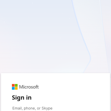
Sign in