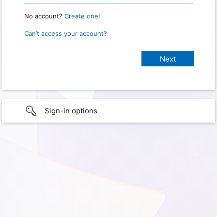
No account?
Create one!
Can’t access your account?
Sign-in options