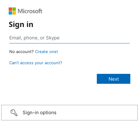
Sign in
No account?
Create one!
Can’t access your account?
Sign-in options