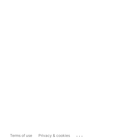
...
Terms of use
Privacy & cookies