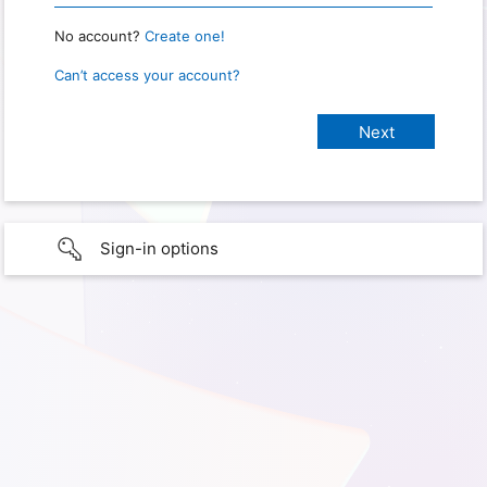
No account?
Create one!
Can’t access your account?
Sign-in options