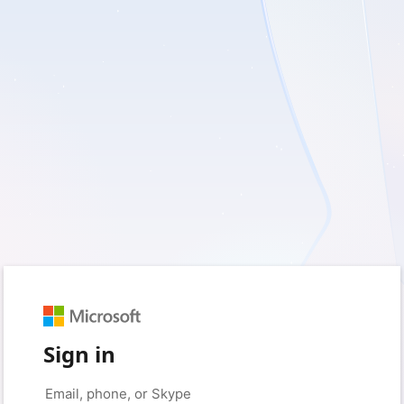
Sign in