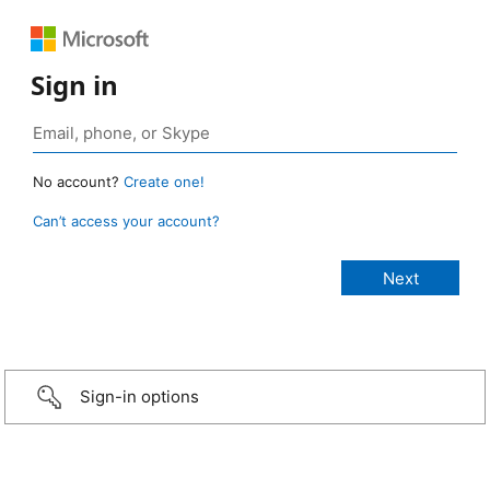
Sign in
No account?
Create one!
Can’t access your account?
Sign-in options