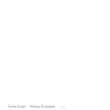
...
Terms of use
Privacy & cookies