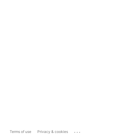
...
Terms of use
Privacy & cookies