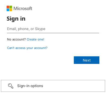
Sign in
No account?
Create one!
Can’t access your account?
Sign-in options