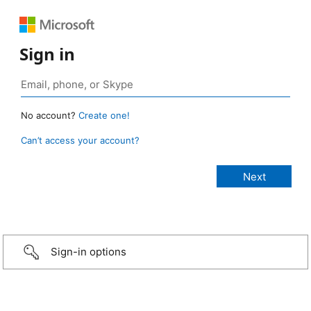
Sign in
No account?
Create one!
Can’t access your account?
Sign-in options