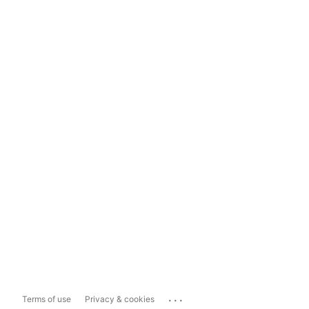
...
Terms of use
Privacy & cookies