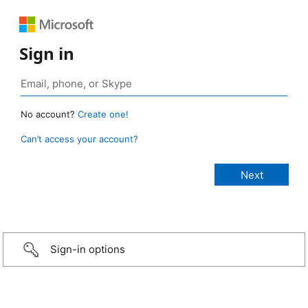
Sign in
No account?
Create one!
Can’t access your account?
Sign-in options