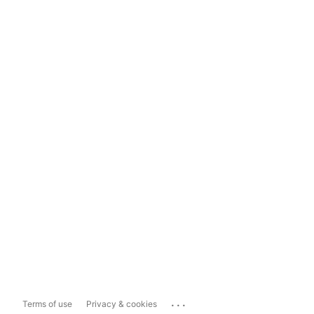
...
Terms of use
Privacy & cookies