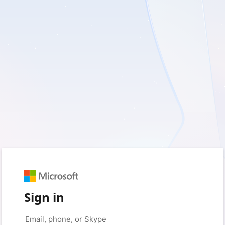
Sign in