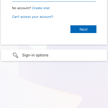
No account?
Create one!
Can’t access your account?
Sign-in options