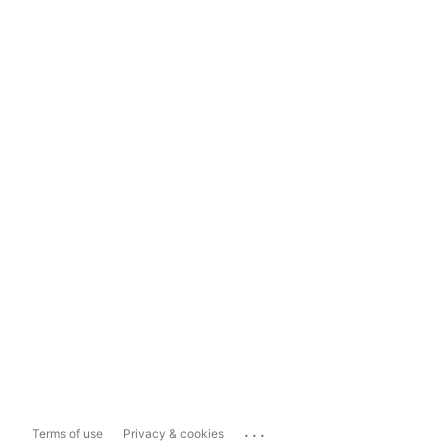
...
Terms of use
Privacy & cookies