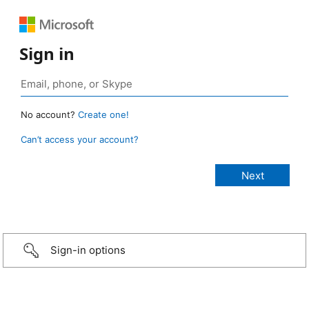
Sign in
No account?
Create one!
Can’t access your account?
Sign-in options