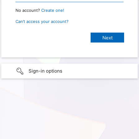
No account?
Create one!
Can’t access your account?
Sign-in options