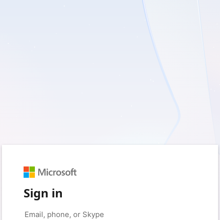
Sign in