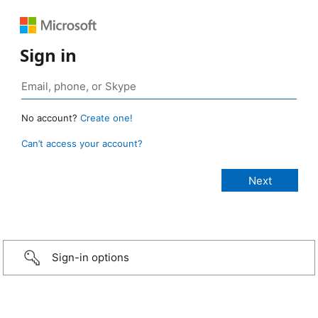
Sign in
No account?
Create one!
Can’t access your account?
Sign-in options