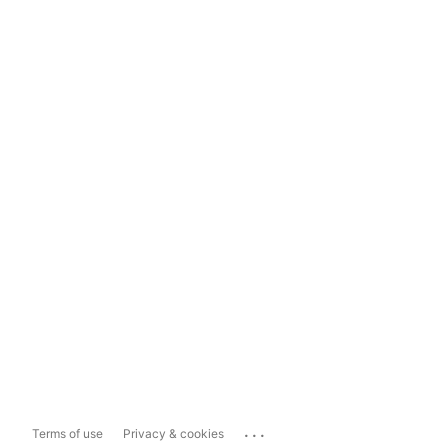
...
Terms of use
Privacy & cookies