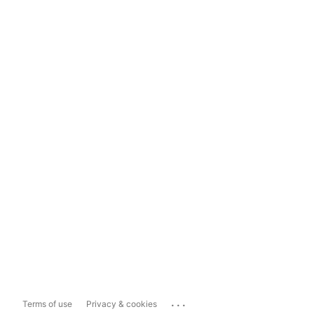
...
Terms of use
Privacy & cookies