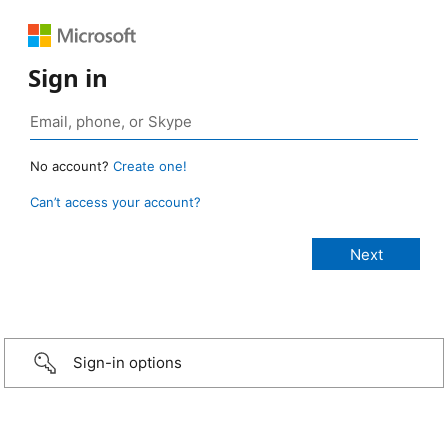
Sign in
No account?
Create one!
Can’t access your account?
Sign-in options