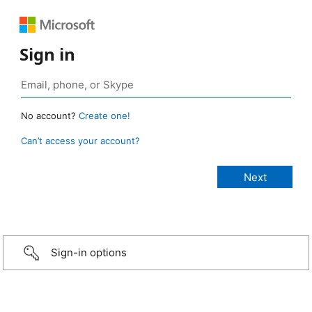
Sign in
No account?
Create one!
Can’t access your account?
Sign-in options