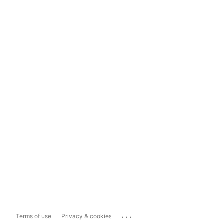
...
Terms of use
Privacy & cookies