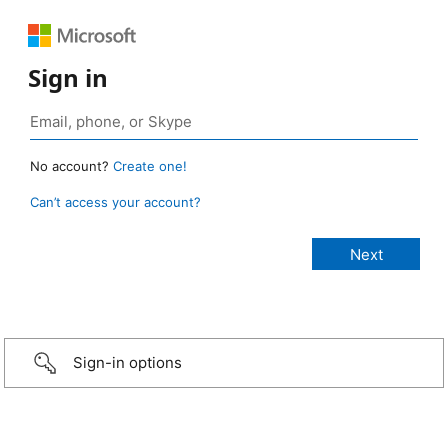
Sign in
No account?
Create one!
Can’t access your account?
Sign-in options