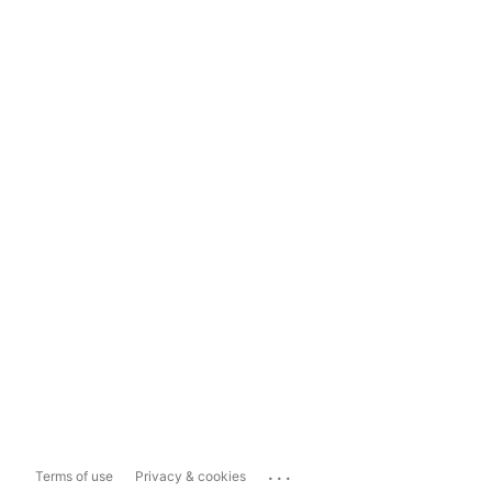
...
Terms of use
Privacy & cookies