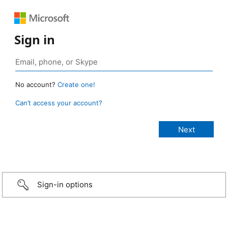
Sign in
No account?
Create one!
Can’t access your account?
Sign-in options