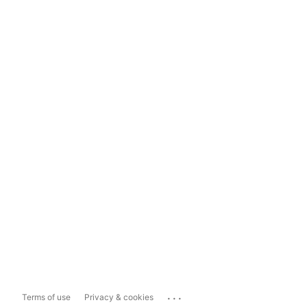
...
Terms of use
Privacy & cookies