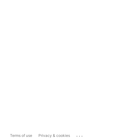
...
Terms of use
Privacy & cookies