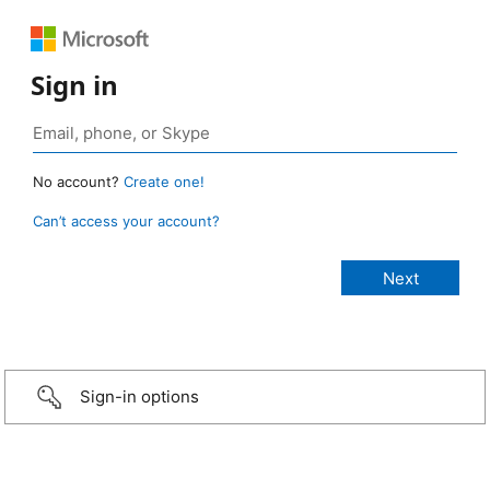
Sign in
No account?
Create one!
Can’t access your account?
Sign-in options