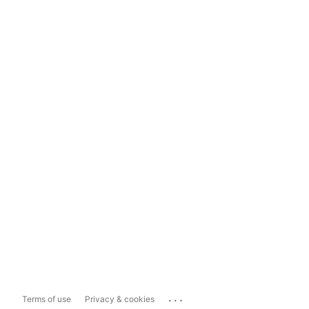
...
Terms of use
Privacy & cookies