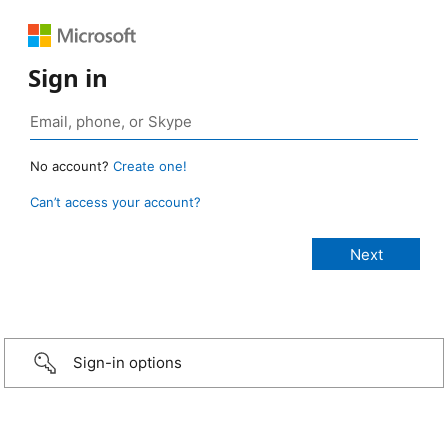
Sign in
No account?
Create one!
Can’t access your account?
Sign-in options