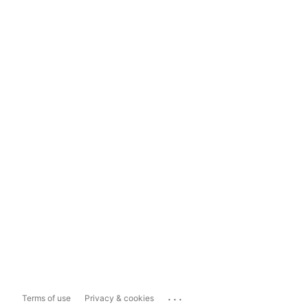
...
Terms of use
Privacy & cookies