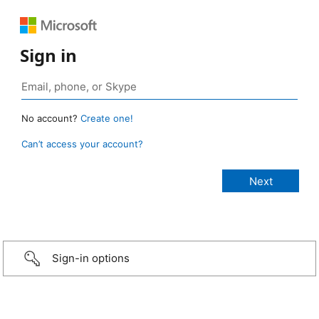
Sign in
No account?
Create one!
Can’t access your account?
Sign-in options