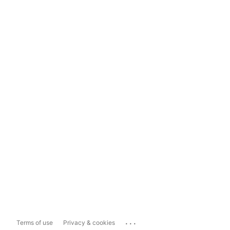
...
Terms of use
Privacy & cookies