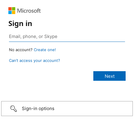
Sign in
No account?
Create one!
Can’t access your account?
Sign-in options