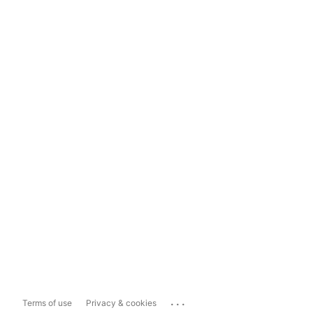
...
Terms of use
Privacy & cookies