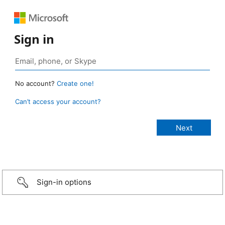
Sign in
No account?
Create one!
Can’t access your account?
Sign-in options