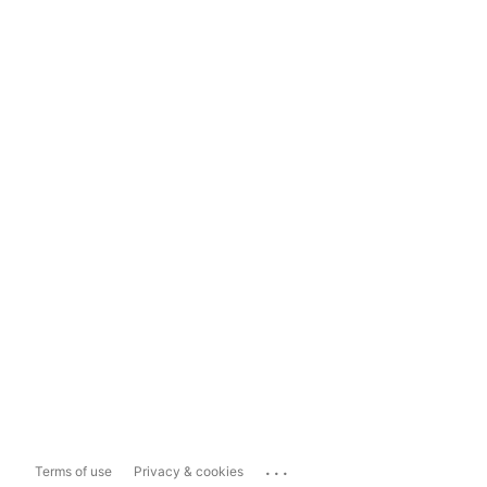
...
Terms of use
Privacy & cookies