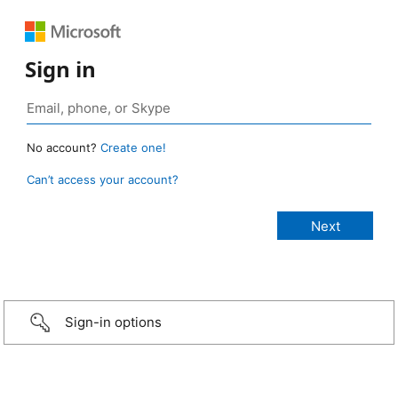
Sign in
No account?
Create one!
Can’t access your account?
Sign-in options