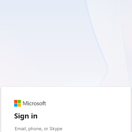
Sign in