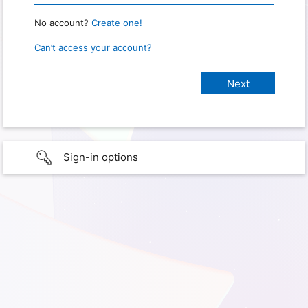
No account?
Create one!
Can’t access your account?
Sign-in options