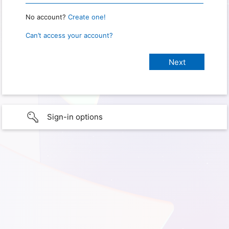
No account?
Create one!
Can’t access your account?
Sign-in options