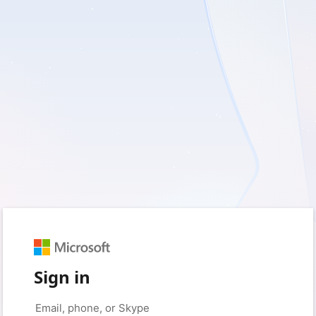
Sign in