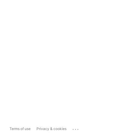
...
Terms of use
Privacy & cookies