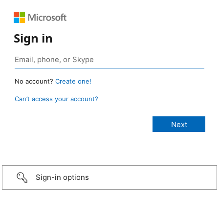
Sign in
No account?
Create one!
Can’t access your account?
Sign-in options