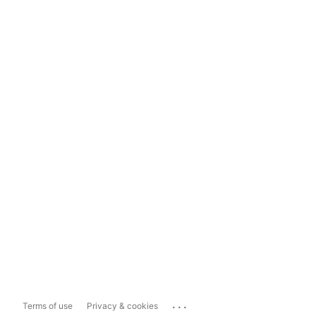
...
Terms of use
Privacy & cookies