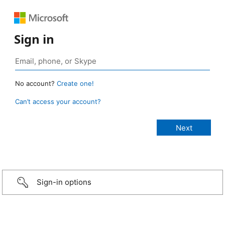
Sign in
No account?
Create one!
Can’t access your account?
Sign-in options