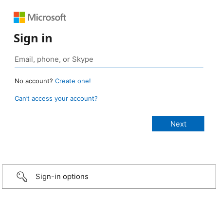
Sign in
No account?
Create one!
Can’t access your account?
Sign-in options