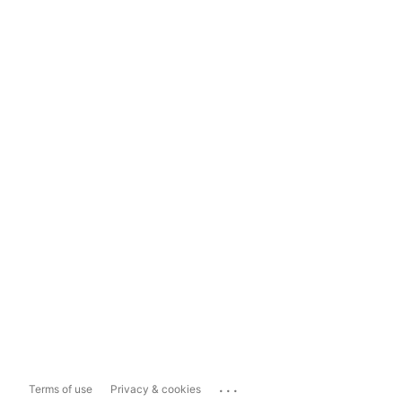
...
Terms of use
Privacy & cookies