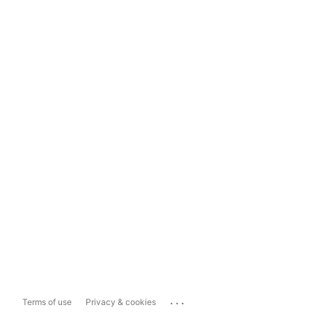
...
Terms of use
Privacy & cookies