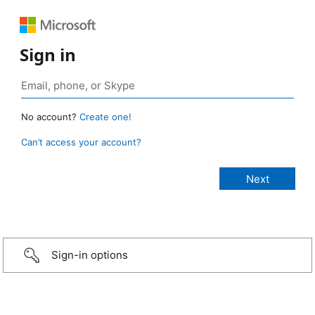
Sign in
No account?
Create one!
Can’t access your account?
Sign-in options