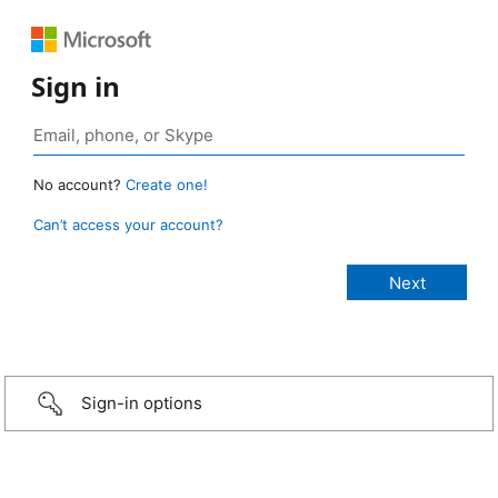
Sign in
No account?
Create one!
Can’t access your account?
Sign-in options