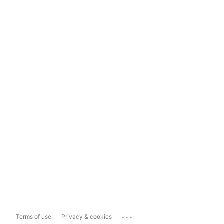
...
Terms of use
Privacy & cookies