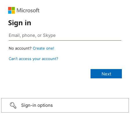
Sign in
No account?
Create one!
Can’t access your account?
Sign-in options