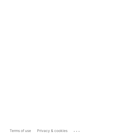
...
Terms of use
Privacy & cookies