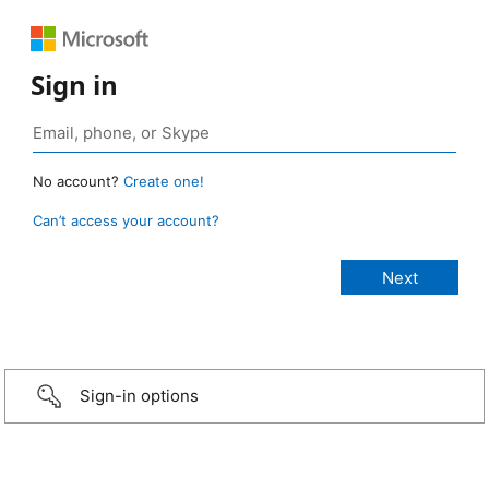
Sign in
No account?
Create one!
Can’t access your account?
Sign-in options