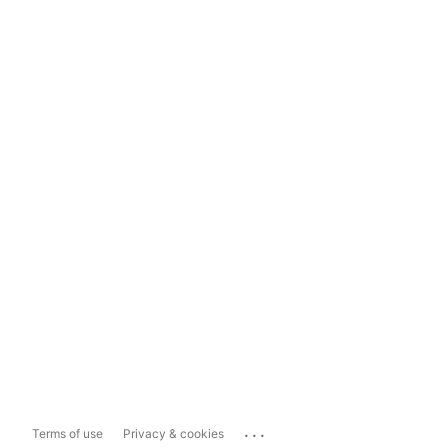
...
Terms of use
Privacy & cookies