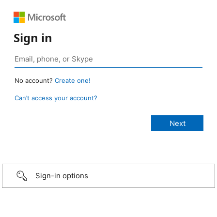
Sign in
No account?
Create one!
Can’t access your account?
Sign-in options