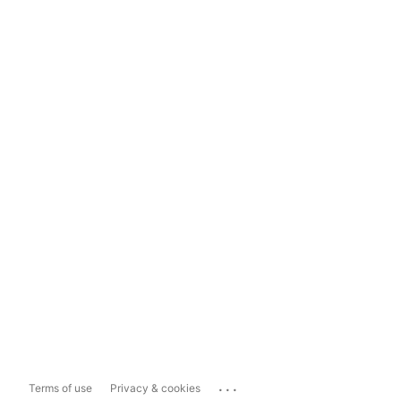
...
Terms of use
Privacy & cookies