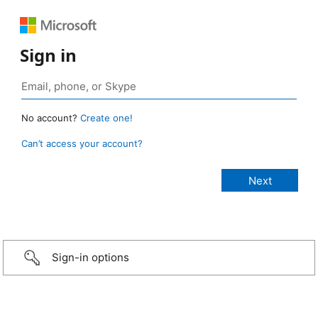
Sign in
No account?
Create one!
Can’t access your account?
Sign-in options