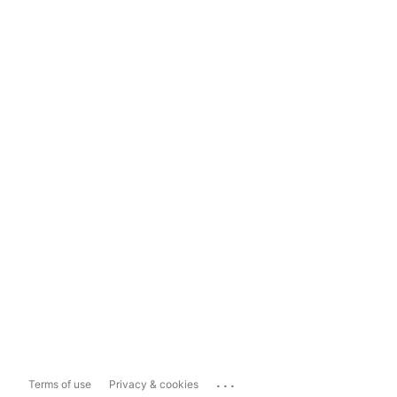
...
Terms of use
Privacy & cookies