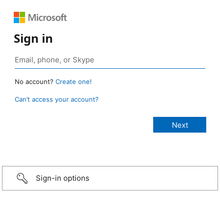
Sign in
No account?
Create one!
Can’t access your account?
Sign-in options