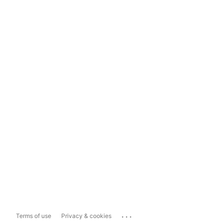
...
Terms of use
Privacy & cookies