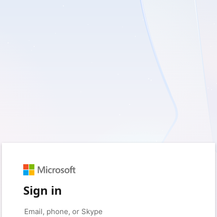
Sign in