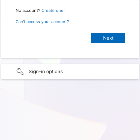
No account?
Create one!
Can’t access your account?
Sign-in options