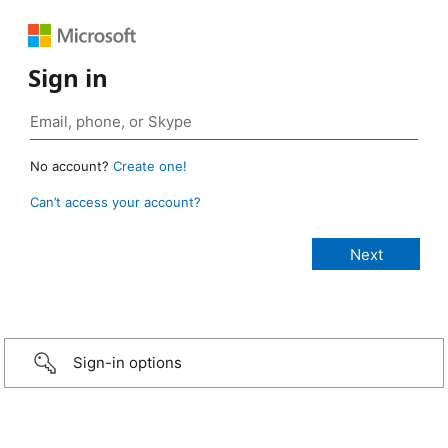
Sign in
No account?
Create one!
Can’t access your account?
Sign-in options