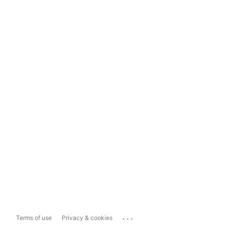
...
Terms of use
Privacy & cookies