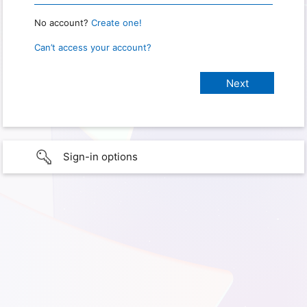
No account?
Create one!
Can’t access your account?
Sign-in options