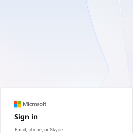
Sign in