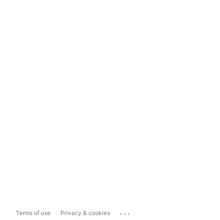
...
Terms of use
Privacy & cookies