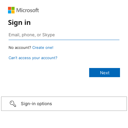
Sign in
No account?
Create one!
Can’t access your account?
Sign-in options