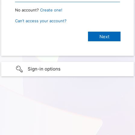
No account?
Create one!
Can’t access your account?
Sign-in options