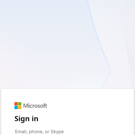
Sign in