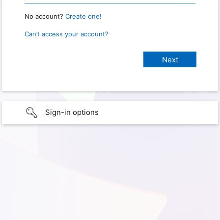
No account?
Create one!
Can’t access your account?
Sign-in options