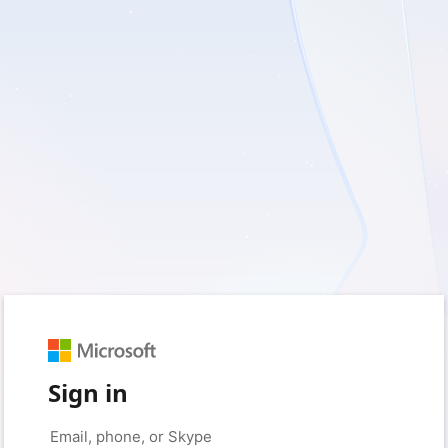
Sign in