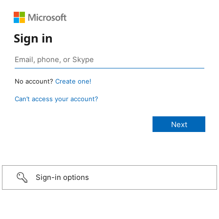
Sign in
No account?
Create one!
Can’t access your account?
Sign-in options