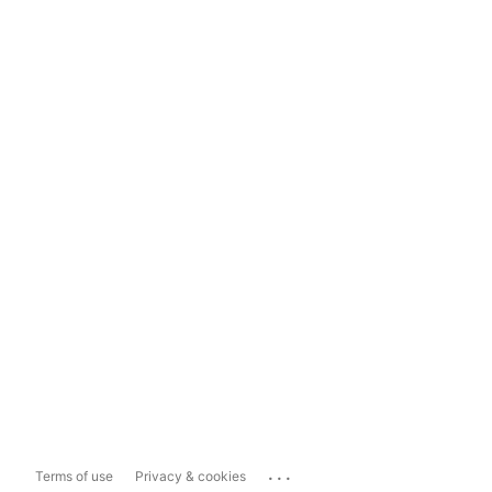
...
Terms of use
Privacy & cookies