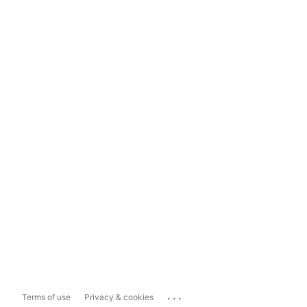
...
Terms of use
Privacy & cookies