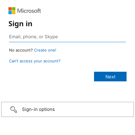
Sign in
No account?
Create one!
Can’t access your account?
Sign-in options