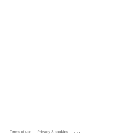
...
Terms of use
Privacy & cookies