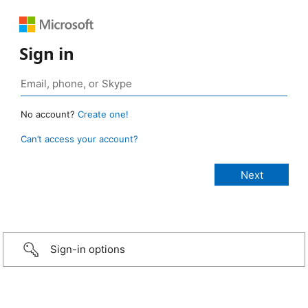
Sign in
No account?
Create one!
Can’t access your account?
Sign-in options