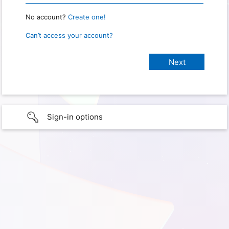
No account?
Create one!
Can’t access your account?
Sign-in options