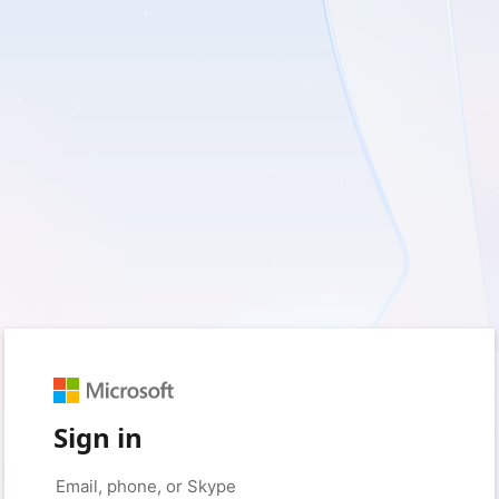
Sign in