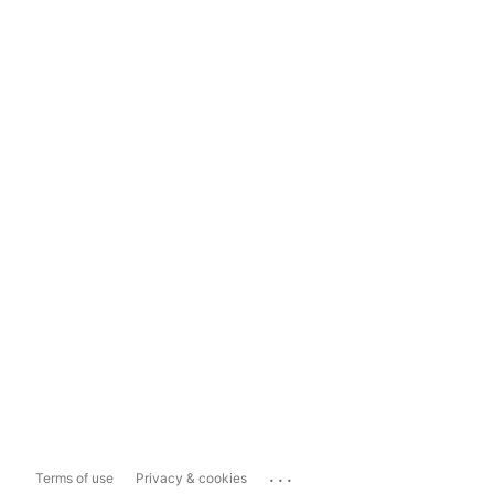
...
Terms of use
Privacy & cookies