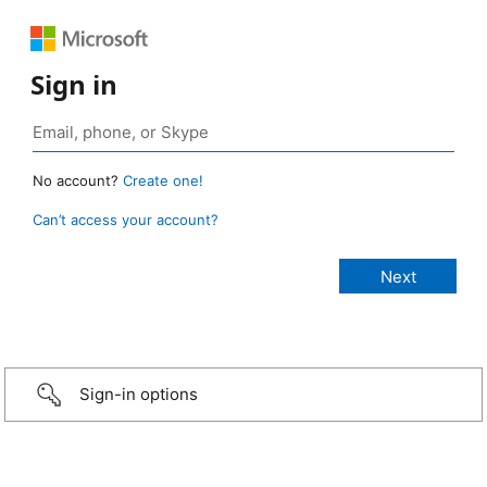
Sign in
No account?
Create one!
Can’t access your account?
Sign-in options