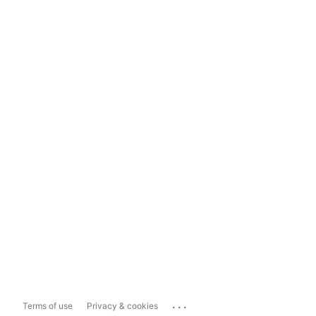
...
Terms of use
Privacy & cookies