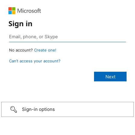
Sign in
No account?
Create one!
Can’t access your account?
Sign-in options