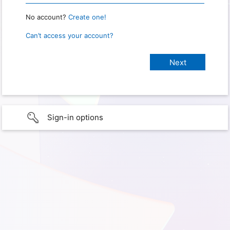
No account?
Create one!
Can’t access your account?
Sign-in options