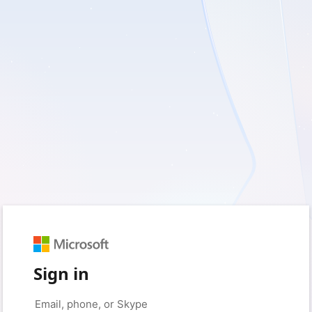
Sign in