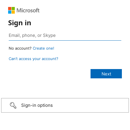
Sign in
No account?
Create one!
Can’t access your account?
Sign-in options