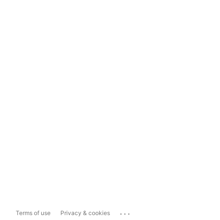
...
Terms of use
Privacy & cookies