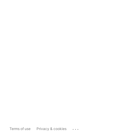
...
Terms of use
Privacy & cookies