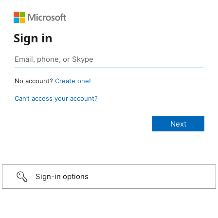
Sign in
No account?
Create one!
Can’t access your account?
Sign-in options