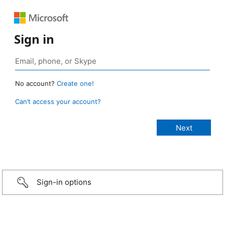
Sign in
No account?
Create one!
Can’t access your account?
Sign-in options