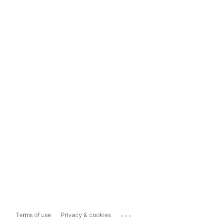
...
Terms of use
Privacy & cookies