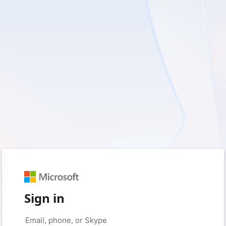
Sign in