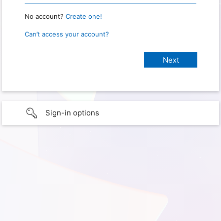
No account?
Create one!
Can’t access your account?
Sign-in options